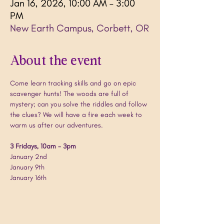
Jan 16, 2026, 10:00 AM – 3:00
PM
New Earth Campus, Corbett, OR
About the event
Come learn tracking skills and go on epic 
scavenger hunts! The woods are full of 
mystery; can you solve the riddles and follow 
the clues? We will have a fire each week to 
warm us after our adventures.
3 Fridays, 10am - 3pm
January 2nd
January 9th
January 16th