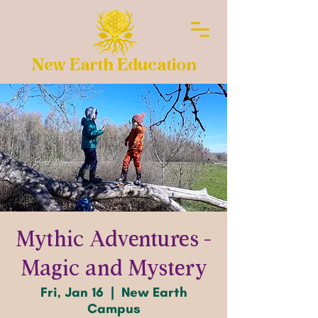
New Earth Education
Mythic Adventures -
Magic and Mystery
Fri, Jan 16
  |  
New Earth
Campus