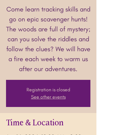
Come learn tracking skills and
go on epic scavenger hunts!
The woods are full of mystery;
can you solve the riddles and
follow the clues? We will have
a fire each week to warm us
after our adventures.
Registration is closed
See other events
Time & Location