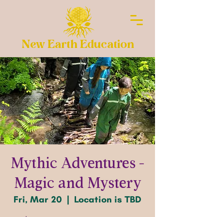
New Earth Education
Mythic Adventures -
Magic and Mystery
Fri, Mar 20
  |  
Location is TBD