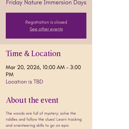
Friday Nature Immersion Days
Registration is closed
See other events
Time & Location
Mar 20, 2026, 10:00 AM – 3:00
PM
Location is TBD
About the event
The woods are full of mystery; solve the 
riddles and follow the clues! Learn tracking 
and orienteering skills to go on epic 