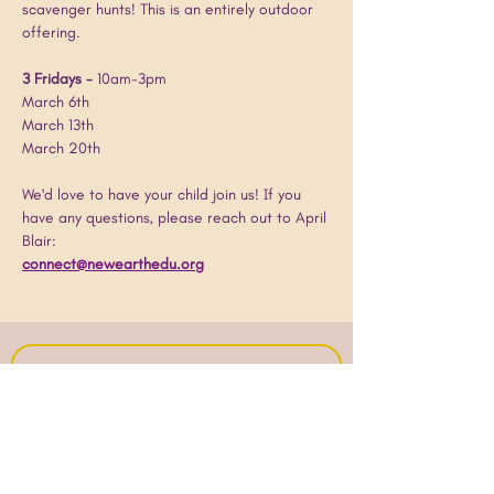
scavenger hunts! This is an entirely outdoor 
offering.
3 Fridays - 
10am-3pm
March 6th
March 13th
March 20th
We'd love to have your child join us! If you 
have any questions, please reach out to April 
Blair:
connect@newearthedu.org
Join our mailing list!
Email
*