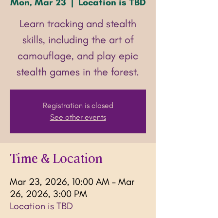
Mon, Mar 23
  |  
Location is TBD
Learn tracking and stealth
skills, including the art of
camouflage, and play epic
stealth games in the forest.
Registration is closed
See other events
Time & Location
Mar 23, 2026, 10:00 AM – Mar
26, 2026, 3:00 PM
Location is TBD