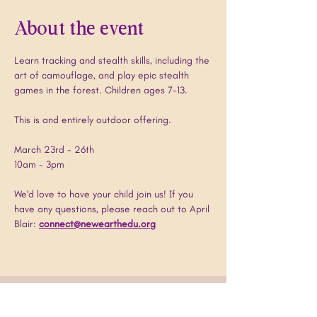
About the event
Learn tracking and stealth skills, including the 
art of camouflage, and play epic stealth 
games in the forest. Children ages 7-13. 
This is and entirely outdoor offering.
March 23rd - 26th
10am - 3pm
We'd love to have your child join us! If you 
have any questions, please reach out to April 
Blair: 
connect@newearthedu.org