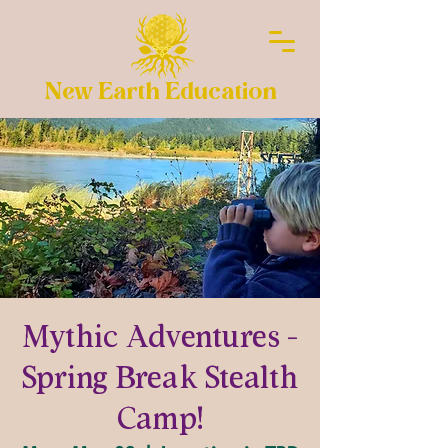
New Earth Education
Mythic Adventures -
Spring Break Stealth
Camp!