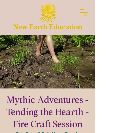
New Earth Education
Mythic Adventures -
Tending the Hearth -
Fire Craft Session