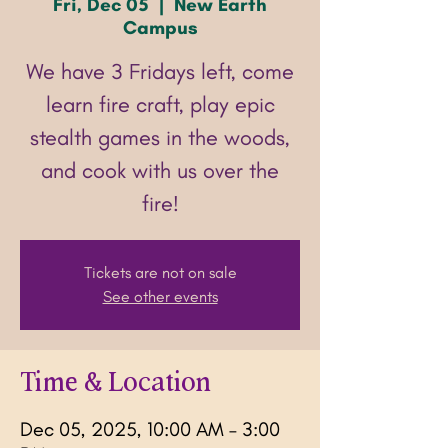
Fri, Dec 05
  |  
New Earth
Campus
We have 3 Fridays left, come
learn fire craft, play epic
stealth games in the woods,
and cook with us over the
fire!
Tickets are not on sale
See other events
Time & Location
Dec 05, 2025, 10:00 AM – 3:00