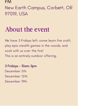
PM
New Earth Campus, Corbett, OR
97019, USA
About the event
We have 3 Fridays left, come learn fire craft, 
play epic stealth games in the woods, and 
cook with us over the fire!
This is an entirely outdoor offering.
3 Fridays - 10am-3pm
December 5th
December 12th
December 19th