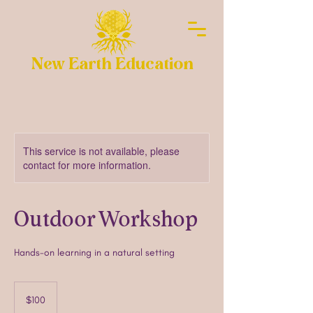
New Earth Education
This service is not available, please
contact for more information.
Outdoor Workshop
Hands-on learning in a natural setting
100
US
$100
dollars