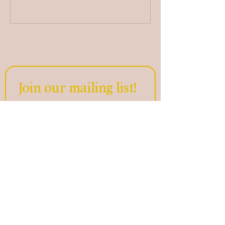
Join our mailing list!
Email
*
Subscribe
Home
Offerings
Who We Are
Get in Touch