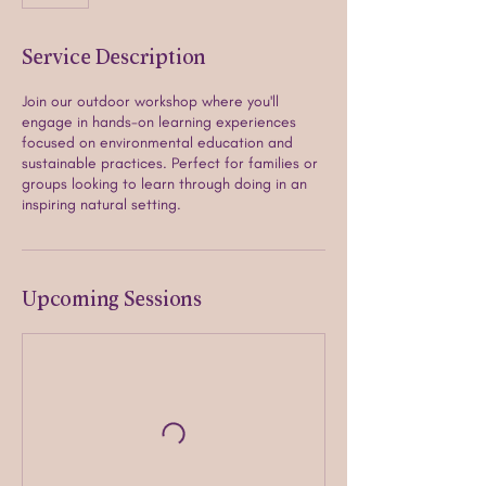
Service Description
Join our outdoor workshop where you'll
engage in hands-on learning experiences
focused on environmental education and
sustainable practices. Perfect for families or
groups looking to learn through doing in an
inspiring natural setting.
Upcoming Sessions